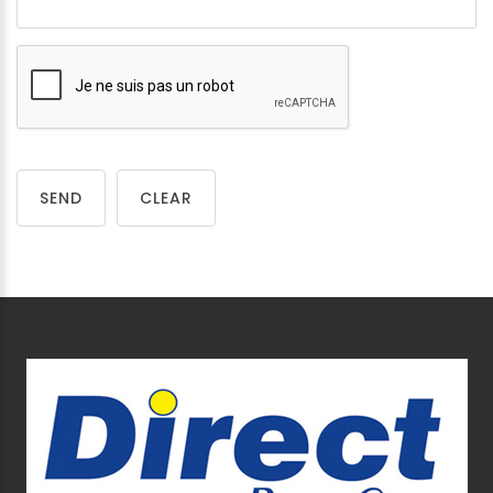
SEND
CLEAR