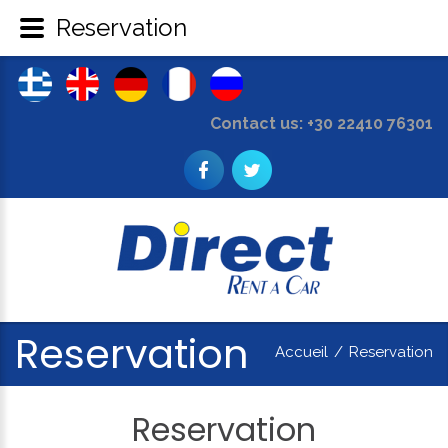
Reservation
Contact us: +30 22410 76301
Reservation
Accueil
/
Reservation
Reservation