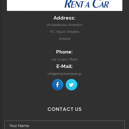
Address:
16 Apolloniou Amerikis
P.C. 85100 Rhodes
Greece
Phone:
+30-22410-76301
E-Mail:
info@directrentacar.gr
CONTACT
US