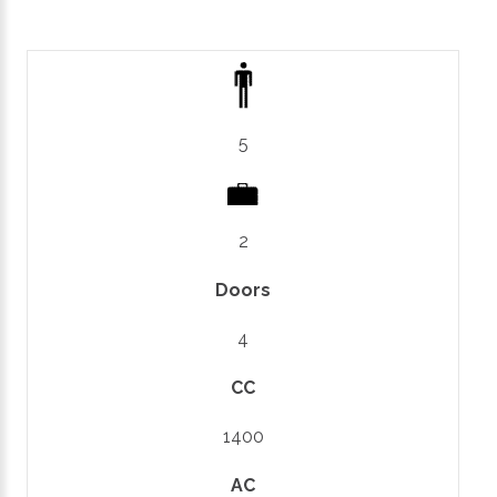
5
2
Doors
4
CC
1400
AC