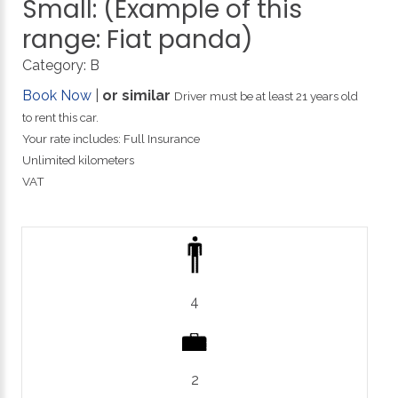
Small:
(Example
of
this
range:
Fiat
panda)
Category:
B
Book Now
|
or similar
Driver must be at least 21 years old
to rent this car.
Your rate includes: Full Insurance
Unlimited kilometers
VAT
4
2