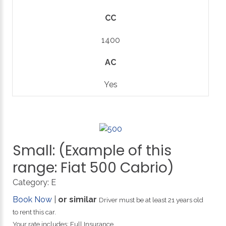
CC
1400
AC
Yes
Small:
(Example
of
this
range:
Fiat
500
Cabrio)
Category:
E
Book Now
|
or similar
Driver must be at least 21 years old
to rent this car.
Your rate includes: Full Insurance