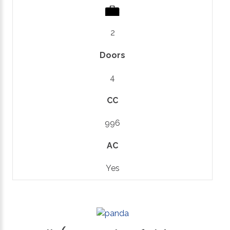
2
Doors
4
CC
996
AC
Yes