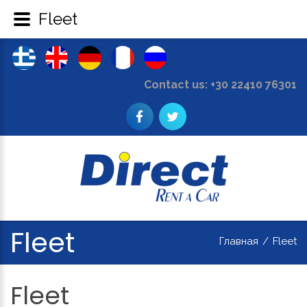
Fleet
Contact us: +30 22410 76301
Fleet
Главная
/
Fleet
Fleet