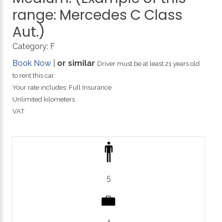
range:
Mercedes
C
Class
Aut.)
Category:
F
Book Now
|
or similar
Driver must be at least 21 years old
to rent this car.
Your rate includes: Full Insurance
Unlimited kilometers
VAT
5
4