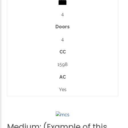
4
Doors
4
CC
1598
AC
Yes
Medium:
(Example
of
this