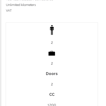
Unlimited kilometers
VAT
2
2
Doors
2
CC
1200