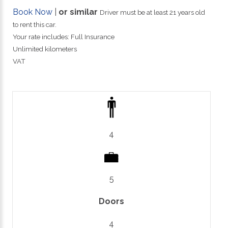
Book Now
|
or similar
Driver must be at least 21 years old
to rent this car.
Your rate includes: Full Insurance
Unlimited kilometers
VAT
4
5
Doors
4