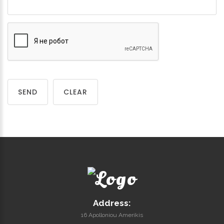
SEND
CLEAR
Address:
16 Apolloniou Amerikis