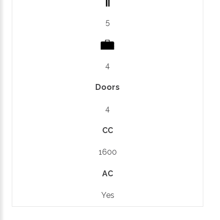
5
4
Doors
4
CC
1600
AC
Yes