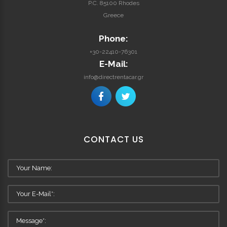
P.C. 85100 Rhodes
Greece
Phone:
+30-22410-76301
E-Mail:
info@directrentacar.gr
CONTACT
US