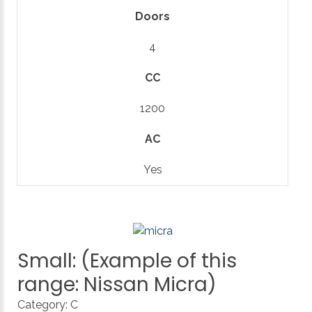
Doors
4
CC
1200
AC
Yes
Small:
(Example
of
this
range:
Nissan
Micra)
Category:
C