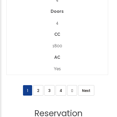
Doors
4
CC
1800
AC
Yes
1
2
3
4
Next
Reservation