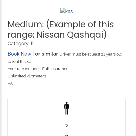
Medium:
(Example
of
this
range:
Nissan
Qashqai)
Category:
F
Book Now
|
or similar
Driver must be at least 21 years old
to rent this car.
Your rate includes: Full Insurance
Unlimited kilometers
VAT
5