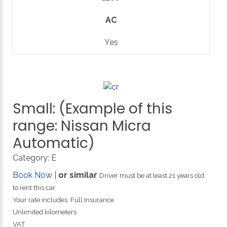
AC
Yes
Small:
(Example
of
this
range:
Nissan
Micra
Automatic)
Category:
E
Book Now
|
or similar
Driver must be at least 21 years old
to rent this car.
Your rate includes: Full Insurance
Unlimited kilometers
VAT