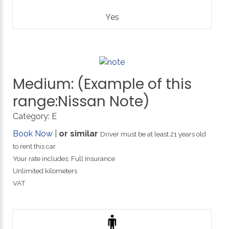
Yes
Medium:
(Example
of
this
range:Nissan
Note)
Category:
E
Book Now
|
or similar
Driver must be at least 21 years old
to rent this car.
Your rate includes: Full Insurance
Unlimited kilometers
VAT