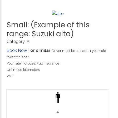
Small:
(Example
of
this
range:
Suzuki
alto)
Category:
A
Book Now
|
or similar
Driver must be at least 21 years old
to rent this car.
Your rate includes: Full Insurance
Unlimited kilometers
VAT
4