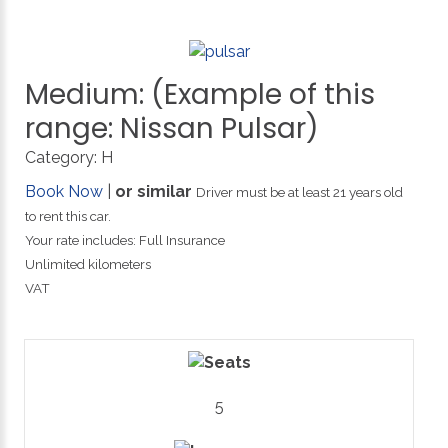
Medium:
(Example
of
this
range:
Nissan
Pulsar)
Category:
H
Book Now
|
or similar
Driver must be at least 21 years old
to rent this car.
Your rate includes: Full Insurance
Unlimited kilometers
VAT
5