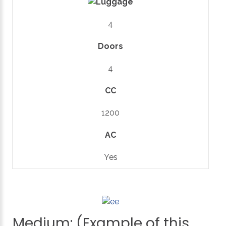
4
Doors
4
CC
1200
AC
Yes
Medium:
(Example
of
this