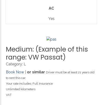
AC
Yes
Medium:
(Example
of
this
range:
VW
Passat)
Category:
L
Book Now
|
or similar
Driver must be at least 21 years old
to rent this car.
Your rate includes: Full Insurance
Unlimited kilometers
VAT