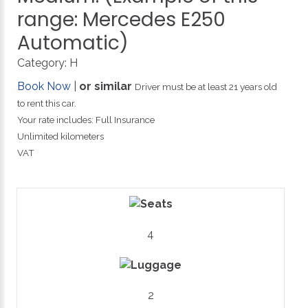
range:
Mercedes
E250
Automatic)
Category:
H
Book Now
|
or similar
Driver must be at least 21 years old
to rent this car.
Your rate includes: Full Insurance
Unlimited kilometers
VAT
4
2