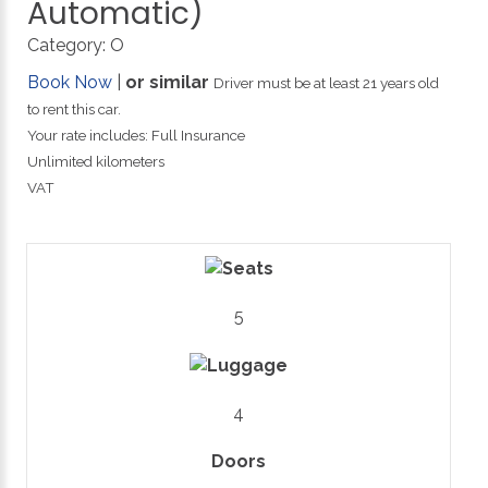
Automatic)
Category:
O
Book Now
|
or similar
Driver must be at least 21 years old
to rent this car.
Your rate includes: Full Insurance
Unlimited kilometers
VAT
5
4
Doors