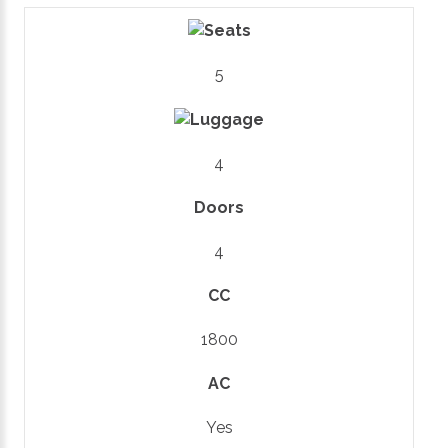
5
4
Doors
4
CC
1800
AC
Yes