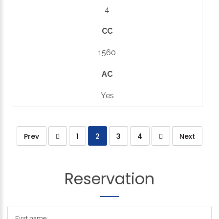
4
CC
1560
AC
Yes
Prev
1
2
3
4
Next
Reservation