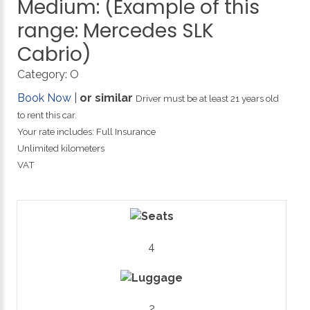
Medium:
(Example
of
this
range:
Mercedes
SLK
Cabrio)
Category:
O
Book Now
|
or similar
Driver must be at least 21 years old
to rent this car.
Your rate includes: Full Insurance
Unlimited kilometers
VAT
4
2