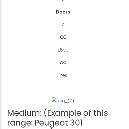
Doors
2
CC
1800
AC
Yes
Medium:
(Example
of
this
range:
Peugeot
301