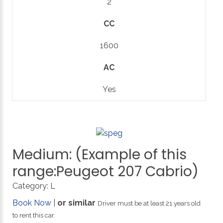
2
CC
1600
AC
Yes
Medium:
(Example
of
this
range:Peugeot
207
Cabrio)
Category:
L
Book Now
|
or similar
Driver must be at least 21 years old
to rent this car.