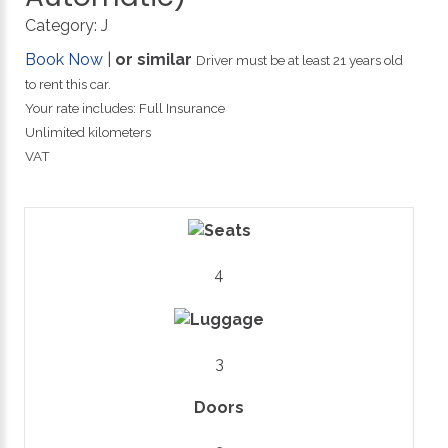
Category:
J
Book Now
|
or similar
Driver must be at least 21 years old
to rent this car.
Your rate includes: Full Insurance
Unlimited kilometers
VAT
4
3
Doors