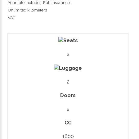
Your rate includes: Full Insurance
Unlimited kilometers
VAT
2
2
Doors
2
CC
1600