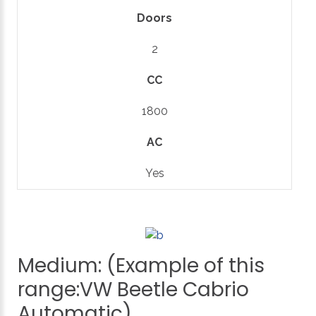
Doors
2
CC
1800
AC
Yes
Medium:
(Example
of
this
range:VW
Beetle
Cabrio
Automatic)