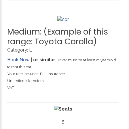
Medium:
(Example
of
this
range:
Toyota
Corolla)
Category:
L
Book Now
|
or similar
Driver must be at least 21 years old
to rent this car.
Your rate includes: Full Insurance
Unlimited kilometers
VAT
5