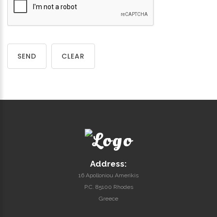
SEND
CLEAR
Address:
16 Apolloniou Amerikis
P.C. 85100 Rhodes
Greece