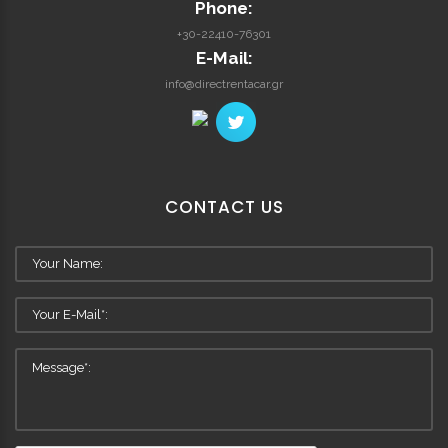
Phone:
+30-22410-76301
E-Mail:
info@directrentacar.gr
CONTACT
US