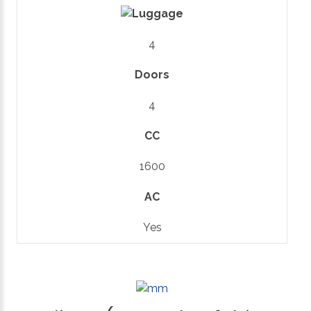
4
Doors
4
CC
1600
AC
Yes