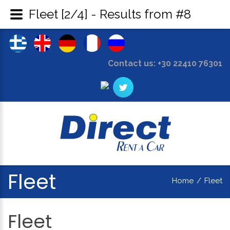
Fleet [2/4] - Results from #8
Contact us: +30 22410 76301
Fleet
Home
/
Fleet
Fleet